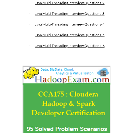
·
Java Multi-Threading Interview Questions-2
·
Java Multi-Threading Interview Questions-3
·
Java Multi-Threading Interview Questions-4
·
Java Multi-Threading Interview Questions-5
·
Java Multi-Threading Interview Questions-6