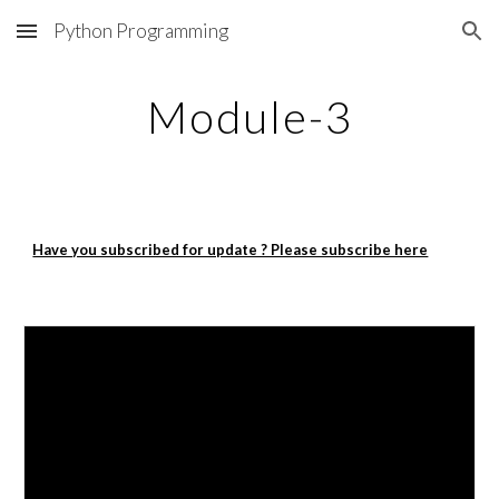
Python Programming
Skip to main content
Skip to navigation
Module-3
Have you subscribed for update ? Please subscribe here