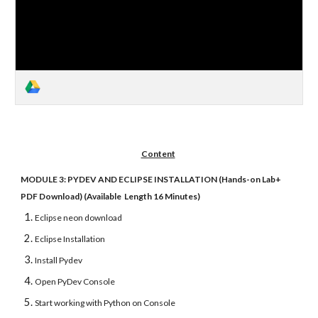
Content
MODULE 3: PYDEV AND ECLIPSE INSTALLATION (Hands-on Lab+
PDF Download) (Available Length 16 Minutes)
Eclipse neon download
Eclipse Installation
Install Pydev
Open PyDev Console
Start working with Python on Console