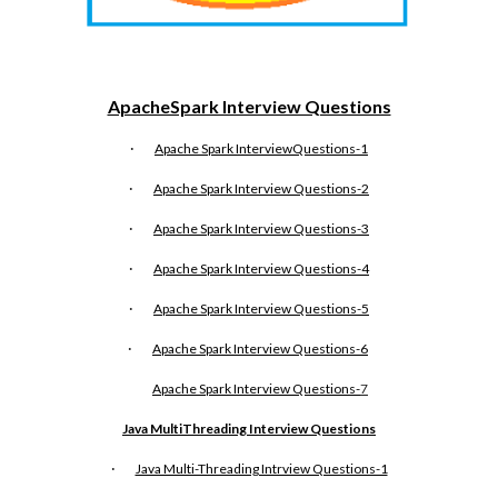
ApacheSpark Interview Questions
·
Apache Spark InterviewQuestions-1
·
Apache Spark Interview Questions-2
·
Apache Spark Interview Questions-3
·
Apache Spark Interview Questions-4
·
Apache Spark Interview Questions-5
·
Apache Spark Interview Questions-6
Apache Spark Interview Questions-
7
Java MultiThreading Interview Questions
·
Java Multi-Threading Intrview Questions-1