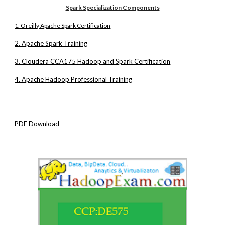
Spark Specialization Components
1. Oreilly Apache Spark Certification
2. Apache Spark Training
3. Cloudera CCA175 Hadoop and Spark Certification
4. Apache Hadoop Professional Training
PDF Download